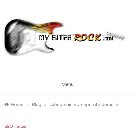
Skip
to
content
My Sites Rock
Menu
Home
»
Blog
»
subdomain vs. separate domains
SEO
,
Sites