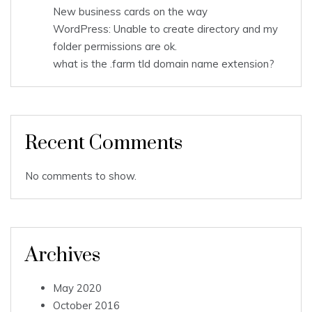
New business cards on the way
WordPress: Unable to create directory and my
folder permissions are ok.
what is the .farm tld domain name extension?
Recent Comments
No comments to show.
Archives
May 2020
October 2016