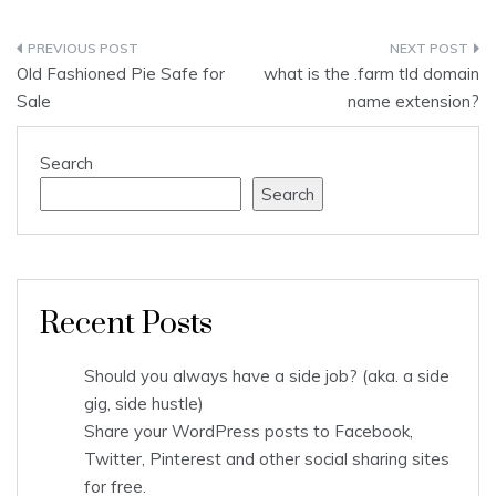
Post
Old Fashioned Pie Safe for
what is the .farm tld domain
navigation
Sale
name extension?
Search
Search
Recent Posts
Should you always have a side job? (aka. a side
gig, side hustle)
Share your WordPress posts to Facebook,
Twitter, Pinterest and other social sharing sites
for free.