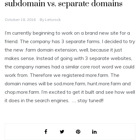
subdomain vs. separate domains
October 18, 2016
By
Letsrock
I’m currently beginning to work on a brand new site for a
friend. The company has 3 separate farms. I decided to try
the new .farm domain extension, well, because it just
makes sense. Instead of going with 3 separate websites,
the company names had a similar core root word we could
work from. Therefore we registered more.farm. The
domain names will be sod.more.farm, hunt.more.farm and
chop.more.farm. I’m excited to get it built and see how well
it does in the search engines. …. stay tuned!!