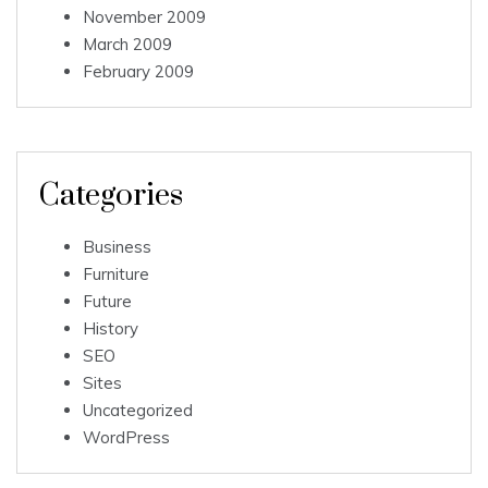
November 2009
March 2009
February 2009
Categories
Business
Furniture
Future
History
SEO
Sites
Uncategorized
WordPress