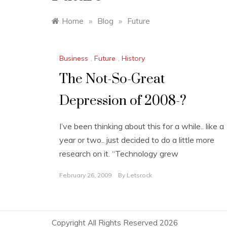
Home
»
Blog
»
Future
Business
,
Future
,
History
The Not-So-Great
Depression of 2008-?
I’ve been thinking about this for a while.. like a
year or two.. just decided to do a little more
research on it. “Technology grew
February 26, 2009
By
Letsrock
Copyright All Rights Reserved 2026