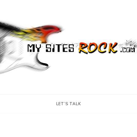
tes Rock
LET’S TALK