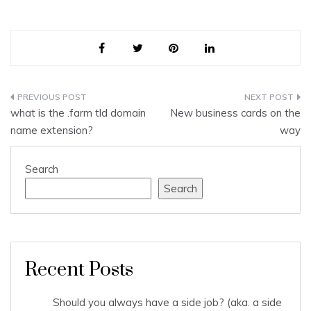
Post
what is the .farm tld domain
New business cards on the
navigation
name extension?
way
Search
Search
Recent Posts
Should you always have a side job? (aka. a side