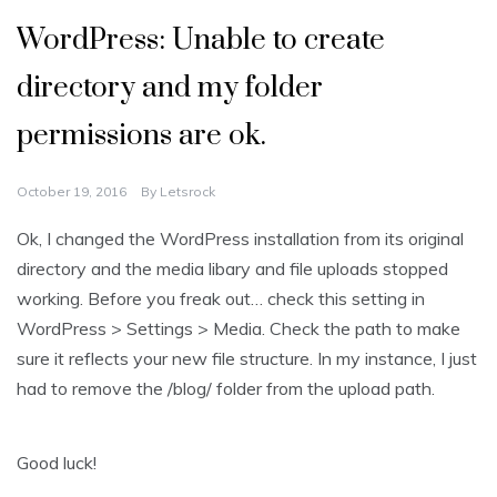
WordPress: Unable to create
directory and my folder
permissions are ok.
October 19, 2016
By
Letsrock
Ok, I changed the WordPress installation from its original
directory and the media libary and file uploads stopped
working. Before you freak out… check this setting in
WordPress > Settings > Media. Check the path to make
sure it reflects your new file structure. In my instance, I just
had to remove the /blog/ folder from the upload path.
Good luck!