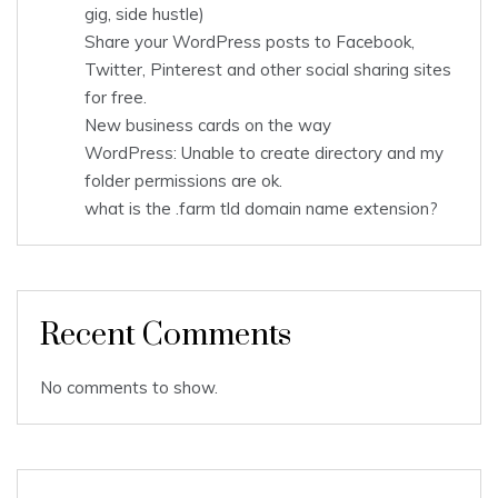
gig, side hustle)
Share your WordPress posts to Facebook,
Twitter, Pinterest and other social sharing sites
for free.
New business cards on the way
WordPress: Unable to create directory and my
folder permissions are ok.
what is the .farm tld domain name extension?
Recent Comments
No comments to show.