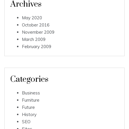
Archives
May 2020
October 2016
November 2009
March 2009
February 2009
Categories
Business
Furniture
Future
History
SEO
Sites