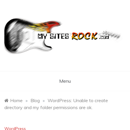
Skip
to
content
My Sites Rock
Menu
Home
»
Blog
»
WordPress: Unable to create
directory and my folder permissions are ok.
WordPress