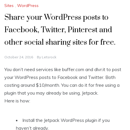
Sites
,
WordPress
Share your WordPress posts to
Facebook, Twitter, Pinterest and
other social sharing sites for free.
October 24, 2016
By
Letsrock
You don’t need services like buffer.com and dlvr.it to post
your WordPress posts to Facebook and Twitter. Both
costing around $10/month. You can do it for free using a
plugin that you may already be using, Jetpack.
Here is how:
Install the Jetpack WordPress plugin if you
haven’t already.