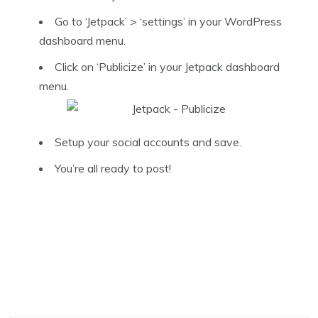
Go to ‘Jetpack’ > ‘settings’ in your WordPress
dashboard menu.
Click on ‘Publicize’ in your Jetpack dashboard
menu.
Setup your social accounts and save.
You’re all ready to post!