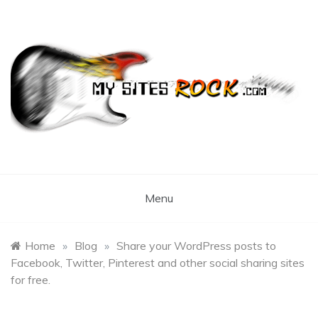
Skip
to
content
My Sites Rock
Menu
Home
»
Blog
»
Share your WordPress posts to
Facebook, Twitter, Pinterest and other social sharing sites
for free.