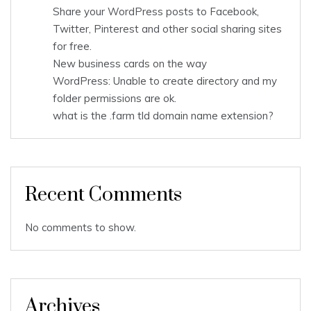
Share your WordPress posts to Facebook,
Twitter, Pinterest and other social sharing sites
for free.
New business cards on the way
WordPress: Unable to create directory and my
folder permissions are ok.
what is the .farm tld domain name extension?
Recent Comments
No comments to show.
Archives