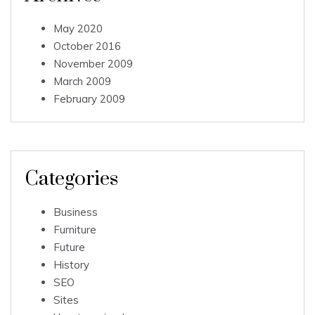
May 2020
October 2016
November 2009
March 2009
February 2009
Categories
Business
Furniture
Future
History
SEO
Sites