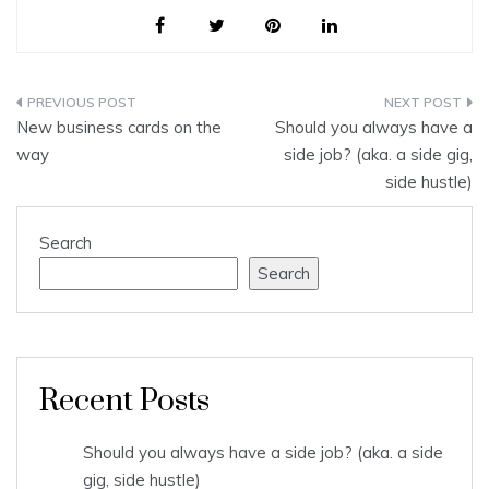
Post
New business cards on the
Should you always have a
navigation
way
side job? (aka. a side gig,
side hustle)
Search
Search
Recent Posts
Should you always have a side job? (aka. a side
gig, side hustle)